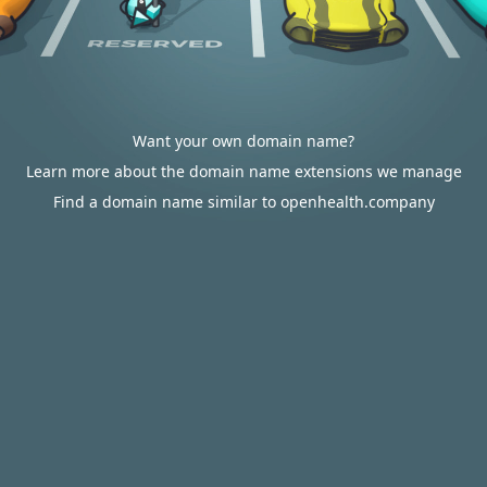
Want your own domain name?
Learn more about the domain name extensions we manage
Find a domain name similar to openhealth.company