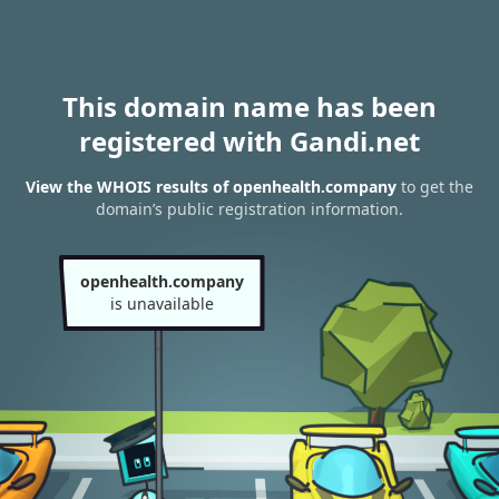
This domain name has been
registered with Gandi.net
View the WHOIS results of openhealth.company
to get the
domain’s public registration information.
openhealth.company
is unavailable